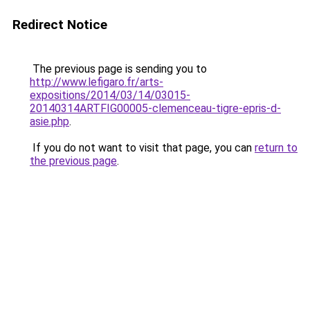
Redirect Notice
The previous page is sending you to
http://www.lefigaro.fr/arts-
expositions/2014/03/14/03015-
20140314ARTFIG00005-clemenceau-tigre-epris-d-
asie.php
.
If you do not want to visit that page, you can
return to
the previous page
.