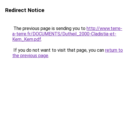
Redirect Notice
The previous page is sending you to
http://www.terre-
a-terre.fr/DOCUMENTS/Dutheil_2000-Cladistia-et-
Kem_Kem.pdf
.
If you do not want to visit that page, you can
return to
the previous page
.