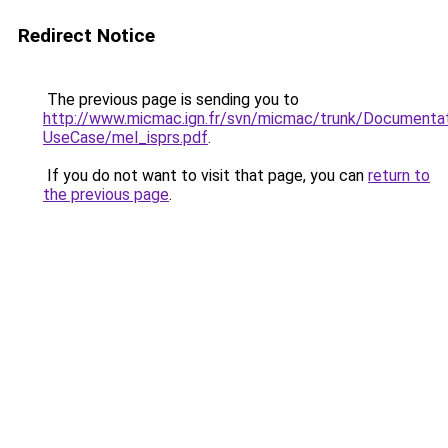
Redirect Notice
The previous page is sending you to
http://www.micmac.ign.fr/svn/micmac/trunk/Document
UseCase/mel_isprs.pdf
.
If you do not want to visit that page, you can
return to
the previous page
.