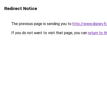
Redirect Notice
The previous page is sending you to
http://www.disney.fr
If you do not want to visit that page, you can
return to t