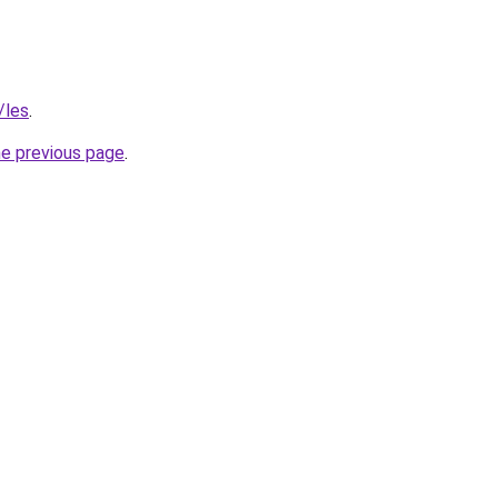
/les
.
he previous page
.