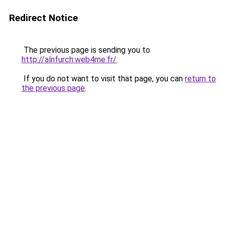
Redirect Notice
The previous page is sending you to
http://alnfurch.web4me.fr/
.
If you do not want to visit that page, you can
return to
the previous page
.