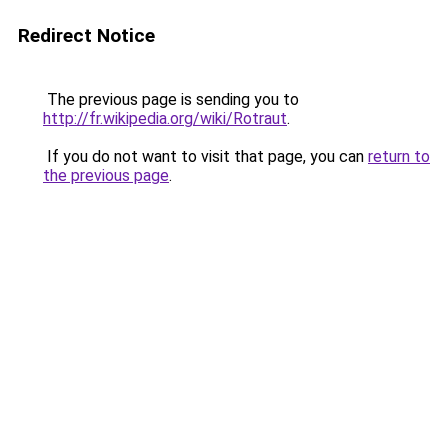
Redirect Notice
The previous page is sending you to
http://fr.wikipedia.org/wiki/Rotraut
.
If you do not want to visit that page, you can
return to
the previous page
.