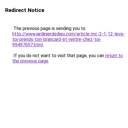
Redirect Notice
The previous page is sending you to
http://www.jardinierdedieu.com/article-mc-2-1-12-leve-
toi-prends-ton-brancard-et-rentre-chez-toi-
99497697.html
.
If you do not want to visit that page, you can
return to
the previous page
.