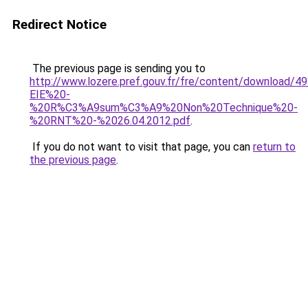
Redirect Notice
The previous page is sending you to
http://www.lozere.pref.gouv.fr/fre/content/download/
EIE%20-
%20R%C3%A9sum%C3%A9%20Non%20Technique%20-
%20RNT%20-%2026.04.2012.pdf
.
If you do not want to visit that page, you can
return to
the previous page
.