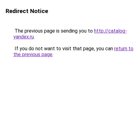
Redirect Notice
The previous page is sending you to
http://catalog-
yandex.ru
.
If you do not want to visit that page, you can
return to
the previous page
.