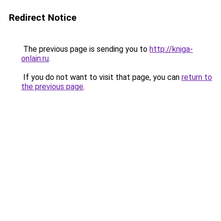
Redirect Notice
The previous page is sending you to
http://kniga-
onlain.ru
.
If you do not want to visit that page, you can
return to
the previous page
.