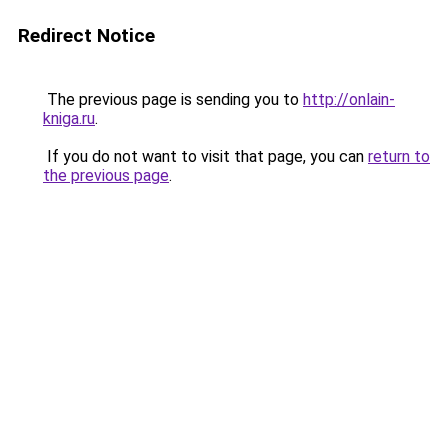
Redirect Notice
The previous page is sending you to
http://onlain-
kniga.ru
.
If you do not want to visit that page, you can
return to
the previous page
.