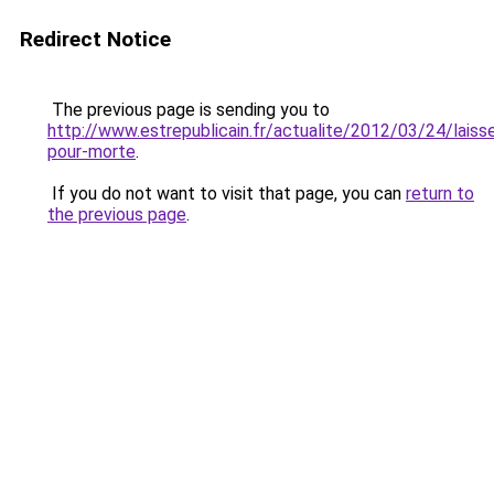
Redirect Notice
The previous page is sending you to
http://www.estrepublicain.fr/actualite/2012/03/24/laiss
pour-morte
.
If you do not want to visit that page, you can
return to
the previous page
.