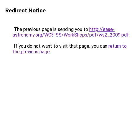
Redirect Notice
The previous page is sending you to
http://eaae-
astronomy.org/WG3-SS/WorkShops/pdf/ws2_2009.pdf
.
If you do not want to visit that page, you can
return to
the previous page
.