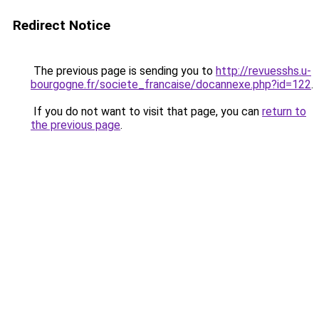
Redirect Notice
The previous page is sending you to
http://revuesshs.u-
bourgogne.fr/societe_francaise/docannexe.php?id=122
.
If you do not want to visit that page, you can
return to
the previous page
.