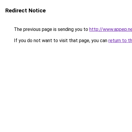
Redirect Notice
The previous page is sending you to
http://www.appep.n
If you do not want to visit that page, you can
return to t