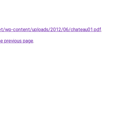
et/wp-content/uploads/2012/06/chateau01.pdf
.
he previous page
.