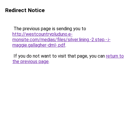
Redirect Notice
The previous page is sending you to
http://westcountrypluduno.e-
monsite.com/medias/files/silver.lining.-2.step.-.i-
maggie.gallagher-dml-.pdf
.
If you do not want to visit that page, you can
return to
the previous page
.