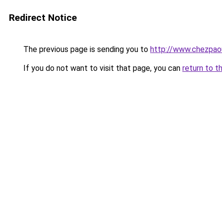
Redirect Notice
The previous page is sending you to
http://www.chezpao
If you do not want to visit that page, you can
return to t