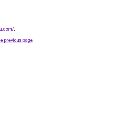
u.com/
.
he previous page
.