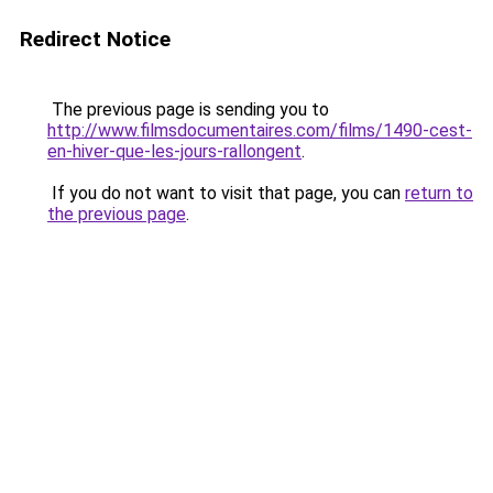
Redirect Notice
The previous page is sending you to
http://www.filmsdocumentaires.com/films/1490-cest-
en-hiver-que-les-jours-rallongent
.
If you do not want to visit that page, you can
return to
the previous page
.