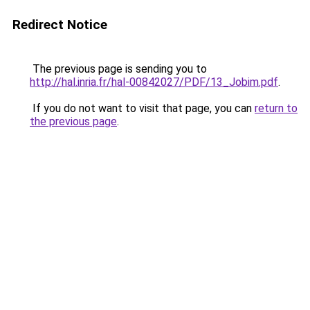
Redirect Notice
The previous page is sending you to
http://hal.inria.fr/hal-00842027/PDF/13_Jobim.pdf
.
If you do not want to visit that page, you can
return to
the previous page
.