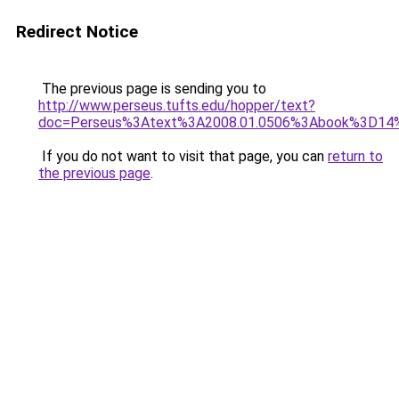
Redirect Notice
The previous page is sending you to
http://www.perseus.tufts.edu/hopper/text?
doc=Perseus%3Atext%3A2008.01.0506%3Abook%3D1
If you do not want to visit that page, you can
return to
the previous page
.