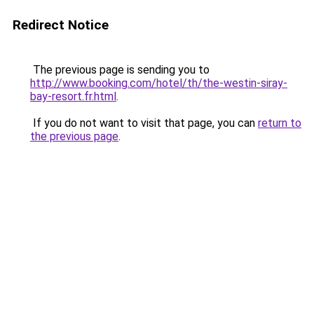
Redirect Notice
The previous page is sending you to
http://www.booking.com/hotel/th/the-westin-siray-
bay-resort.fr.html
.
If you do not want to visit that page, you can
return to
the previous page
.