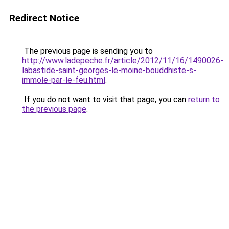
Redirect Notice
The previous page is sending you to
http://www.ladepeche.fr/article/2012/11/16/1490026-
labastide-saint-georges-le-moine-bouddhiste-s-
immole-par-le-feu.html
.
If you do not want to visit that page, you can
return to
the previous page
.