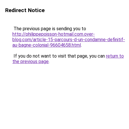
Redirect Notice
The previous page is sending you to
http://philippepoisson-hotmail.com.over-
blog.com/article-15-parcours-d-un-condamne-definitif-
au-bagne-colonial-96604658.html
.
If you do not want to visit that page, you can
return to
the previous page
.