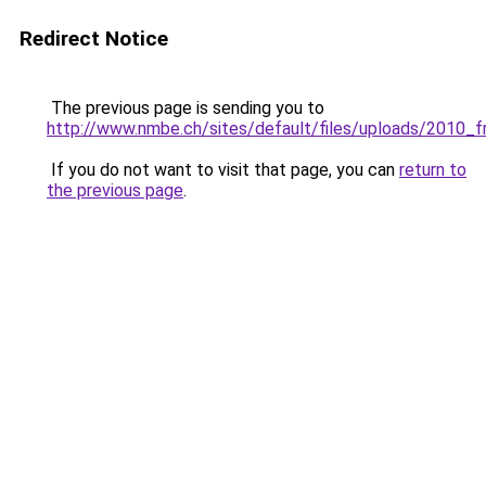
Redirect Notice
The previous page is sending you to
http://www.nmbe.ch/sites/default/files/uploads/2010_fr
If you do not want to visit that page, you can
return to
the previous page
.