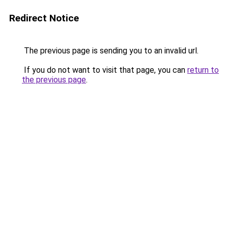
Redirect Notice
The previous page is sending you to an invalid url.
If you do not want to visit that page, you can
return to
the previous page
.