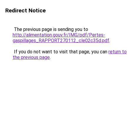
Redirect Notice
The previous page is sending you to
http://alimentation.gouv.fr/IMG/pdf/Pertes-
gaspillages_RAPPORT270112_cle02c35d.pdf
.
If you do not want to visit that page, you can
return to
the previous page
.