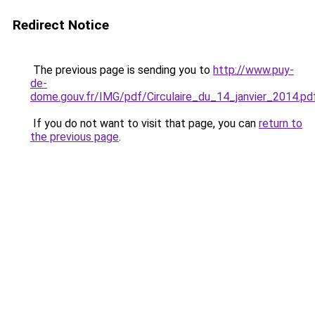
Redirect Notice
The previous page is sending you to
http://www.puy-
de-
dome.gouv.fr/IMG/pdf/Circulaire_du_14_janvier_2014.pd
If you do not want to visit that page, you can
return to
the previous page
.