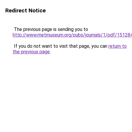
Redirect Notice
The previous page is sending you to
http://www.metmuseum.org/pubs/journals/1/pdf/151284
If you do not want to visit that page, you can
return to
the previous page
.