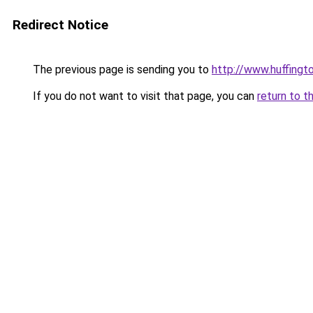
Redirect Notice
The previous page is sending you to
http://www.huffingt
If you do not want to visit that page, you can
return to t