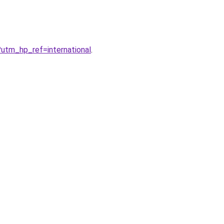
?utm_hp_ref=international
.