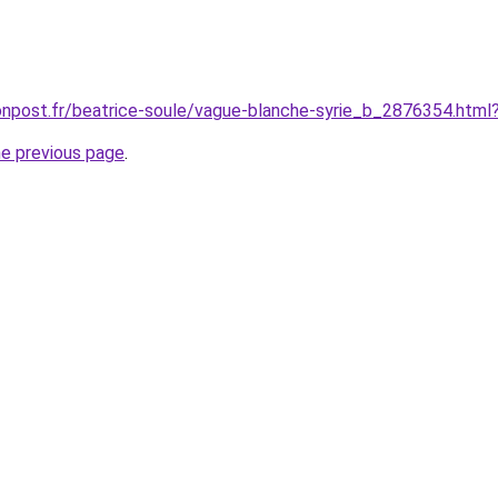
onpost.fr/beatrice-soule/vague-blanche-syrie_b_2876354.html
he previous page
.