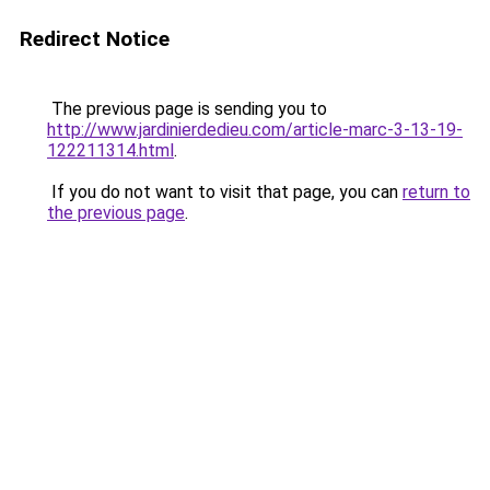
Redirect Notice
The previous page is sending you to
http://www.jardinierdedieu.com/article-marc-3-13-19-
122211314.html
.
If you do not want to visit that page, you can
return to
the previous page
.