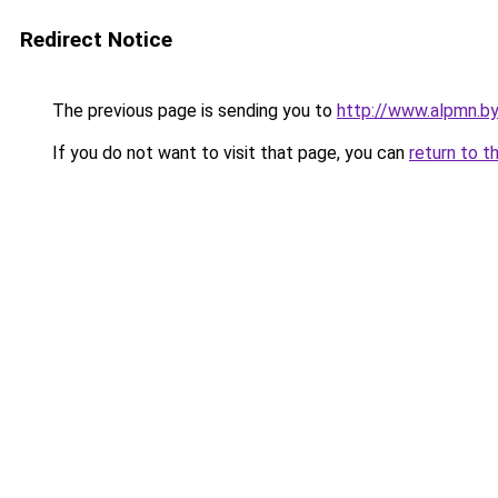
Redirect Notice
The previous page is sending you to
http://www.alpmn.b
If you do not want to visit that page, you can
return to t