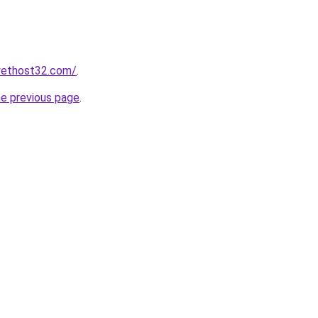
yethost32.com/
.
he previous page
.