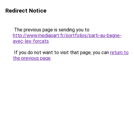
Redirect Notice
The previous page is sending you to
http://www.mediapart.fr/portfolios/parti-au-bagne-
avec-les-forcats
.
If you do not want to visit that page, you can
return to
the previous page
.