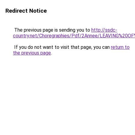
Redirect Notice
The previous page is sending you to
http://ssdc-
country.net/Choregraphies/Pdf/2Annee/LEAVING%20O
If you do not want to visit that page, you can
return to
the previous page
.