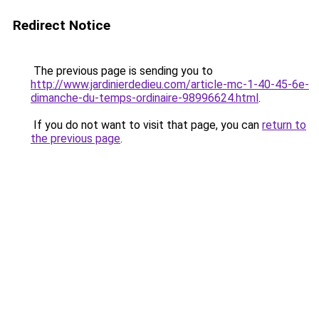
Redirect Notice
The previous page is sending you to
http://www.jardinierdedieu.com/article-mc-1-40-45-6e-
dimanche-du-temps-ordinaire-98996624.html
.
If you do not want to visit that page, you can
return to
the previous page
.