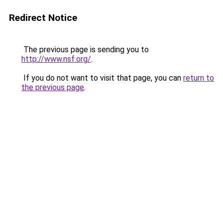
Redirect Notice
The previous page is sending you to
http://www.nsf.org/
.
If you do not want to visit that page, you can
return to
the previous page
.