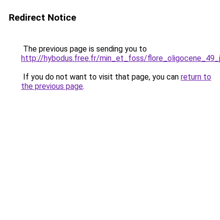
Redirect Notice
The previous page is sending you to
http://hybodus.free.fr/min_et_foss/flore_oligocene_49_
If you do not want to visit that page, you can
return to
the previous page
.