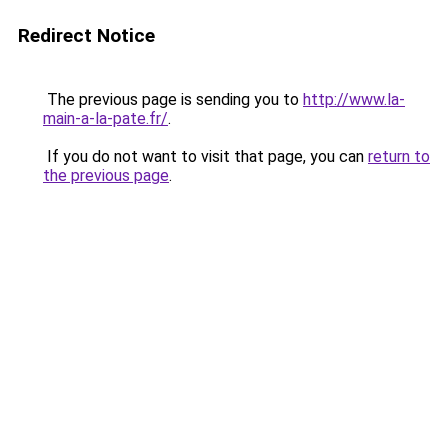
Redirect Notice
The previous page is sending you to
http://www.la-
main-a-la-pate.fr/
.
If you do not want to visit that page, you can
return to
the previous page
.