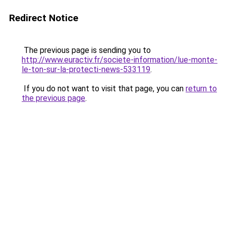
Redirect Notice
The previous page is sending you to
http://www.euractiv.fr/societe-information/lue-monte-
le-ton-sur-la-protecti-news-533119
.
If you do not want to visit that page, you can
return to
the previous page
.