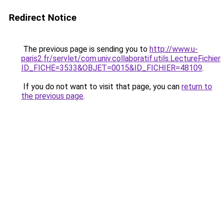
Redirect Notice
The previous page is sending you to
http://www.u-
paris2.fr/servlet/com.univ.collaboratif.utils.LectureFichi
ID_FICHE=3533&OBJET=0015&ID_FICHIER=48109
.
If you do not want to visit that page, you can
return to
the previous page
.