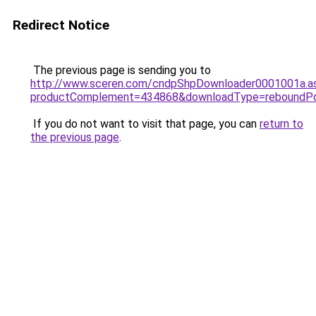
Redirect Notice
The previous page is sending you to
http://www.sceren.com/cndpShpDownloader0001001a.a
productComplement=434868&downloadType=reboundP
If you do not want to visit that page, you can
return to
the previous page
.