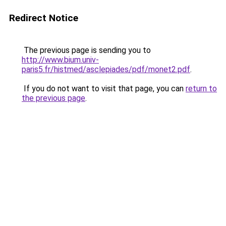
Redirect Notice
The previous page is sending you to
http://www.bium.univ-
paris5.fr/histmed/asclepiades/pdf/monet2.pdf
.
If you do not want to visit that page, you can
return to
the previous page
.