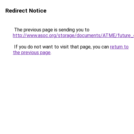
Redirect Notice
The previous page is sending you to
http://www.asoc.org/storage/documents/ATME/future
If you do not want to visit that page, you can
return to
the previous page
.