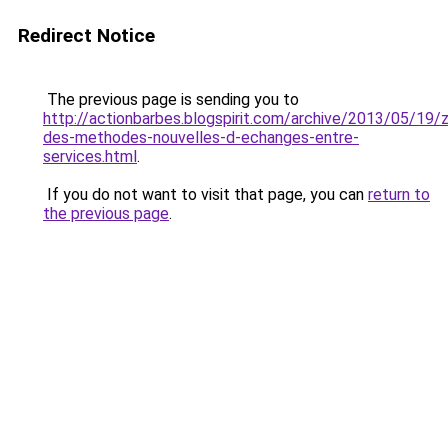
Redirect Notice
The previous page is sending you to
http://actionbarbes.blogspirit.com/archive/2013/05/19/
des-methodes-nouvelles-d-echanges-entre-
services.html
.
If you do not want to visit that page, you can
return to
the previous page
.