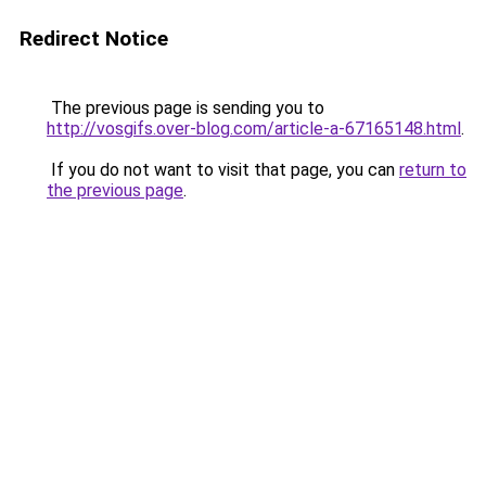
Redirect Notice
The previous page is sending you to
http://vosgifs.over-blog.com/article-a-67165148.html
.
If you do not want to visit that page, you can
return to
the previous page
.