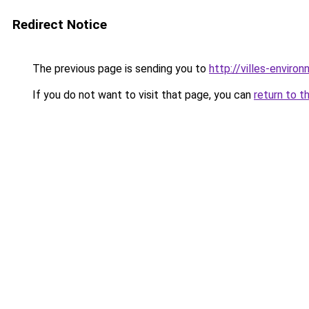
Redirect Notice
The previous page is sending you to
http://villes-enviro
If you do not want to visit that page, you can
return to t