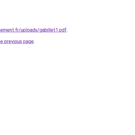
nnement.fr/uploads/gabillet1.pdf
.
he previous page
.