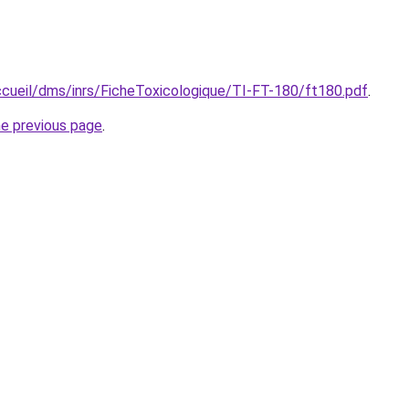
accueil/dms/inrs/FicheToxicologique/TI-FT-180/ft180.pdf
.
he previous page
.