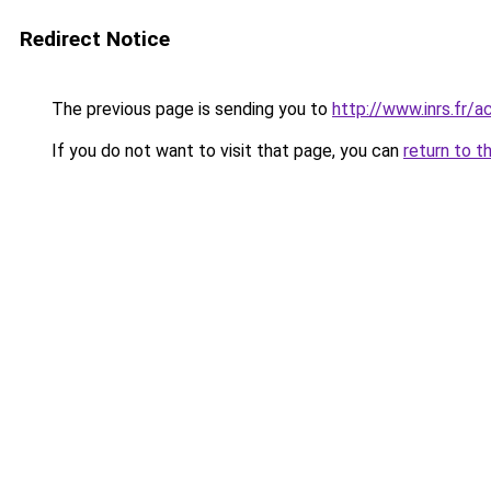
Redirect Notice
The previous page is sending you to
http://www.inrs.fr/
If you do not want to visit that page, you can
return to t