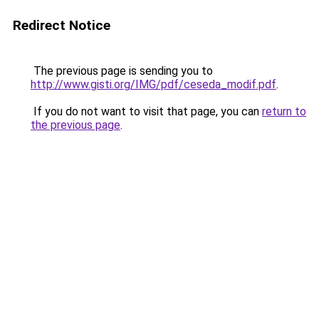
Redirect Notice
The previous page is sending you to
http://www.gisti.org/IMG/pdf/ceseda_modif.pdf
.
If you do not want to visit that page, you can
return to
the previous page
.