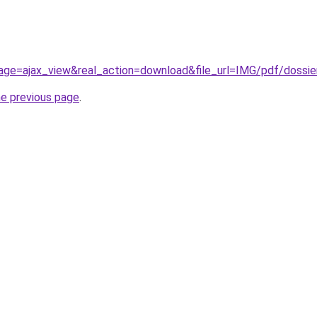
page=ajax_view&real_action=download&file_url=IMG/pdf/dossie
he previous page
.