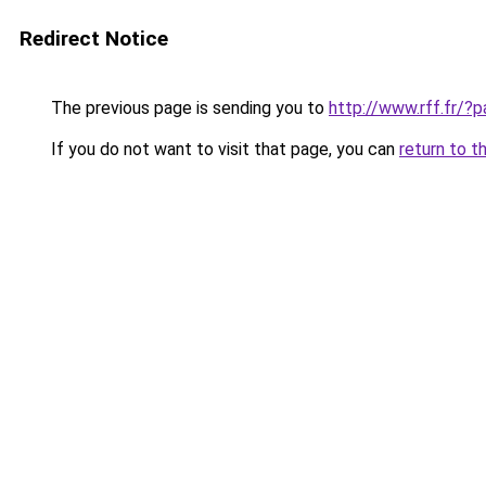
Redirect Notice
The previous page is sending you to
http://www.rff.fr/?
If you do not want to visit that page, you can
return to t