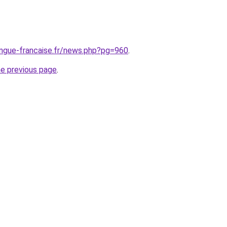
angue-francaise.fr/news.php?pg=960
.
he previous page
.