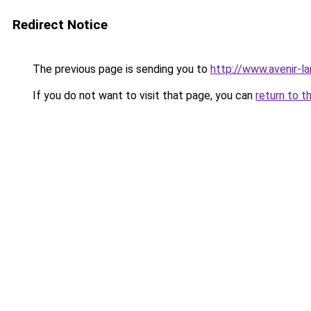
Redirect Notice
The previous page is sending you to
http://www.avenir-l
If you do not want to visit that page, you can
return to t