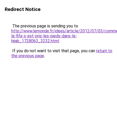
Redirect Notice
The previous page is sending you to
http://www.lemonde.fr/idees/article/2012/07/03/comm
la-fifa-s-est-pris-les-pieds-dans-le-
hijab_1728063_3232.html
.
If you do not want to visit that page, you can
return to
the previous page
.